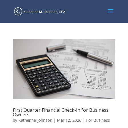
First Quarter Financial Check-In for Business
Owners
by
Katherine Johnson
|
Mar 12, 2026
|
For Business