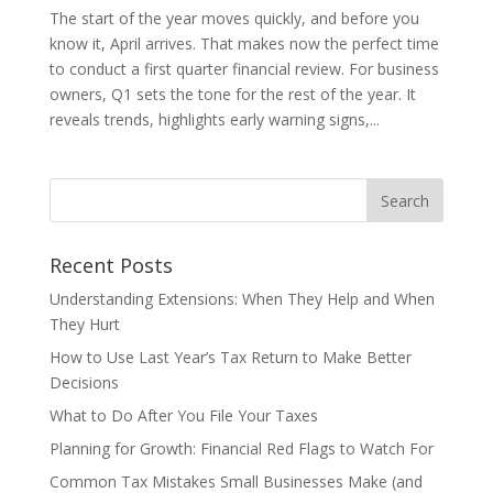
The start of the year moves quickly, and before you
know it, April arrives. That makes now the perfect time
to conduct a first quarter financial review. For business
owners, Q1 sets the tone for the rest of the year. It
reveals trends, highlights early warning signs,...
Recent Posts
Understanding Extensions: When They Help and When
They Hurt
How to Use Last Year’s Tax Return to Make Better
Decisions
What to Do After You File Your Taxes
Planning for Growth: Financial Red Flags to Watch For
Common Tax Mistakes Small Businesses Make (and