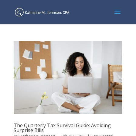
The Quarterly Tax Survival Guide: Avoiding
Surprise Bills