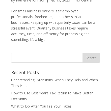
by
Katherine Johnson
|
Feb 19, 2025
|
Tax Central
For small business owners, self-employed
professionals, freelancers, and other similar
businesses, keeping up with quarterly taxes can be a
stressful event. Quarterly business taxes require
accuracy, time, and efficiency for processing and
submitting. It’s a big...
Recent Posts
Understanding Extensions: When They Help and When
They Hurt
How to Use Last Year’s Tax Return to Make Better
Decisions
What to Do After You File Your Taxes