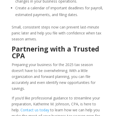
changes in your business operations.
Create a calendar of important deadlines for payroll,
estimated payments, and filing dates.
Small, consistent steps now can prevent last-minute
panic later and help you file with confidence when tax
season arrives.
Partnering with a Trusted
CPA
Preparing your business for the 2025 tax season
doesn’t have to be overwhelming. With a little
organization and forward planning, you can file
accurately and even identify new opportunities for
savings.
If you’d like professional guidance to streamline your
preparation, Katherine M. Johnson, CPA, is here to
help.
Contact us today
to learn how we can help you
make the most of your business tax season prep for