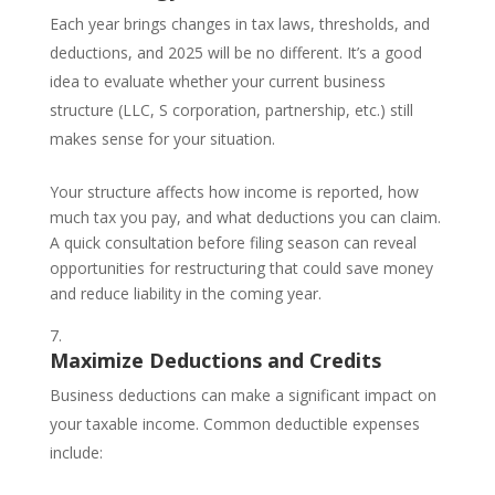
Each year brings changes in tax laws, thresholds, and
deductions, and 2025 will be no different. It’s a good
idea to evaluate whether your current business
structure (LLC, S corporation, partnership, etc.) still
makes sense for your situation.
Your structure affects how income is reported, how
much tax you pay, and what deductions you can claim.
A quick consultation before filing season can reveal
opportunities for restructuring that could save money
and reduce liability in the coming year.
Maximize Deductions and Credits
Business deductions can make a significant impact on
your taxable income. Common deductible expenses
include: