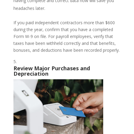
having complete and correct data now will save you
headaches later.
If you paid independent contractors more than $600
during the year, confirm that you have a completed
Form W-9 on file. For payroll employees, verify that
taxes have been withheld correctly and that benefits,
bonuses, and deductions have been recorded properly.
Review Major Purchases and
Depreciation