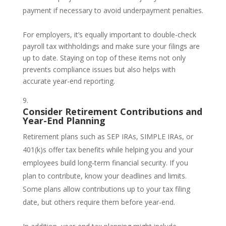
payment if necessary to avoid underpayment penalties.
For employers, it’s equally important to double-check
payroll tax withholdings and make sure your filings are
up to date. Staying on top of these items not only
prevents compliance issues but also helps with
accurate year-end reporting.
Consider Retirement Contributions and
Year-End Planning
Retirement plans such as SEP IRAs, SIMPLE IRAs, or
401(k)s offer tax benefits while helping you and your
employees build long-term financial security. If you
plan to contribute, know your deadlines and limits.
Some plans allow contributions up to your tax filing
date, but others require them before year-end.