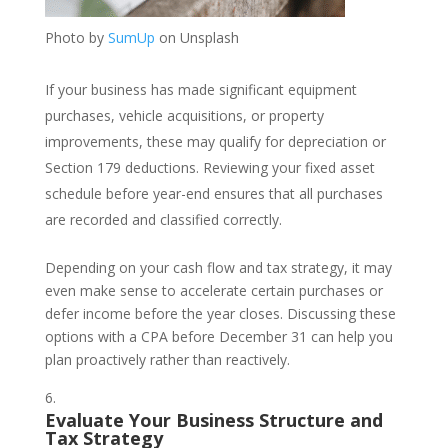
Photo by
SumUp
on Unsplash
If your business has made significant equipment
purchases, vehicle acquisitions, or property
improvements, these may qualify for depreciation or
Section 179 deductions. Reviewing your fixed asset
schedule before year-end ensures that all purchases
are recorded and classified correctly.
Depending on your cash flow and tax strategy, it may
even make sense to accelerate certain purchases or
defer income before the year closes. Discussing these
options with a CPA before December 31 can help you
plan proactively rather than reactively.
Evaluate Your Business Structure and
Tax Strategy