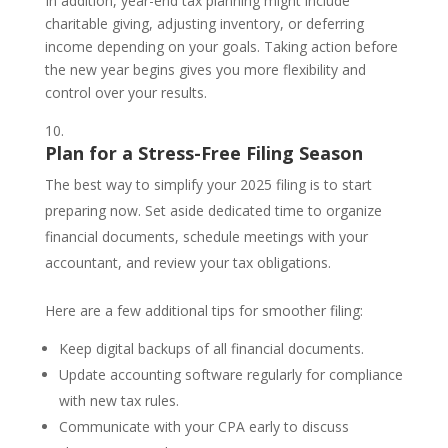
In addition, year-end tax planning might include
charitable giving, adjusting inventory, or deferring
income depending on your goals. Taking action before
the new year begins gives you more flexibility and
control over your results.
Plan for a Stress-Free Filing Season
The best way to simplify your 2025 filing is to start
preparing now. Set aside dedicated time to organize
financial documents, schedule meetings with your
accountant, and review your tax obligations.
Here are a few additional tips for smoother filing:
Keep digital backups of all financial documents.
Update accounting software regularly for compliance
with new tax rules.
Communicate with your CPA early to discuss