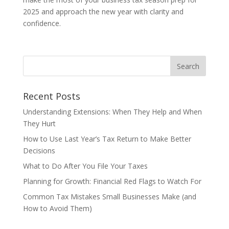
2025 and approach the new year with clarity and
confidence.
Recent Posts
Understanding Extensions: When They Help and When
They Hurt
How to Use Last Year’s Tax Return to Make Better
Decisions
What to Do After You File Your Taxes
Planning for Growth: Financial Red Flags to Watch For
Common Tax Mistakes Small Businesses Make (and
How to Avoid Them)