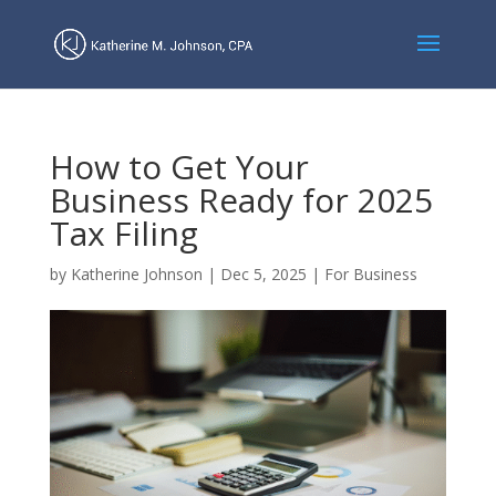
How to Get Your
Business Ready for 2025
Tax Filing
by
Katherine Johnson
|
Dec 5, 2025
|
For Business