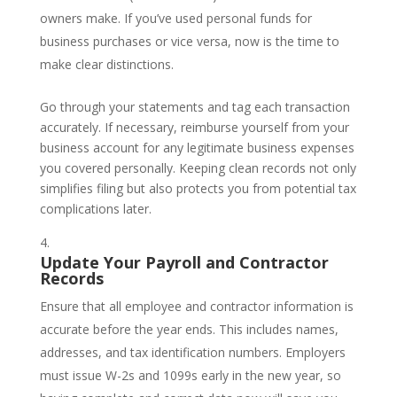
owners make. If you’ve used personal funds for
business purchases or vice versa, now is the time to
make clear distinctions.
Go through your statements and tag each transaction
accurately. If necessary, reimburse yourself from your
business account for any legitimate business expenses
you covered personally. Keeping clean records not only
simplifies filing but also protects you from potential tax
complications later.
Update Your Payroll and Contractor
Records
Ensure that all employee and contractor information is
accurate before the year ends. This includes names,
addresses, and tax identification numbers. Employers
must issue W-2s and 1099s early in the new year, so