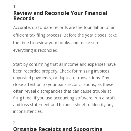
Review and Reconcile Your Financial
Records
Accurate, up-to-date records are the foundation of an
efficient tax filing process. Before the year closes, take
the time to review your books and make sure
everything is reconciled.
Start by confirming that all income and expenses have
been recorded properly. Check for missing invoices,
unposted payments, or duplicate transactions. Pay
close attention to your bank reconciliations, as these
often reveal discrepancies that can cause trouble at
filing time. If you use accounting software, run a profit
and loss statement and balance sheet to identify any
inconsistencies.
Organize Receipts and Supporting