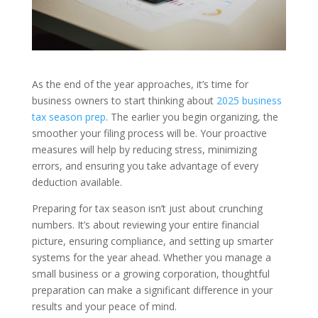
As the end of the year approaches, it’s time for
business owners to start thinking about
2025 business
tax season prep
. The earlier you begin organizing, the
smoother your filing process will be. Your proactive
measures will help by reducing stress, minimizing
errors, and ensuring you take advantage of every
deduction available.
Preparing for tax season isn’t just about crunching
numbers. It’s about reviewing your entire financial
picture, ensuring compliance, and setting up smarter
systems for the year ahead. Whether you manage a
small business or a growing corporation, thoughtful
preparation can make a significant difference in your
results and your peace of mind.