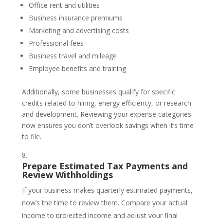
Office rent and utilities
Business insurance premiums
Marketing and advertising costs
Professional fees
Business travel and mileage
Employee benefits and training
Additionally, some businesses qualify for specific
credits related to hiring, energy efficiency, or research
and development. Reviewing your expense categories
now ensures you don’t overlook savings when it’s time
to file.
Prepare Estimated Tax Payments and
Review Withholdings
If your business makes quarterly estimated payments,
now’s the time to review them. Compare your actual
income to projected income and adjust your final