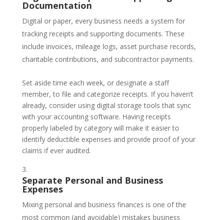
Documentation
Digital or paper, every business needs a system for
tracking receipts and supporting documents. These
include invoices, mileage logs, asset purchase records,
charitable contributions, and subcontractor payments.
Set aside time each week, or designate a staff
member, to file and categorize receipts. If you haven’t
already, consider using digital storage tools that sync
with your accounting software. Having receipts
properly labeled by category will make it easier to
identify deductible expenses and provide proof of your
claims if ever audited.
Separate Personal and Business
Expenses
Mixing personal and business finances is one of the
most common (and avoidable) mistakes business